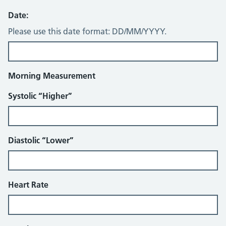
Date:
Please use this date format: DD/MM/YYYY.
Morning Measurement
Systolic “Higher”
Diastolic “Lower”
Heart Rate