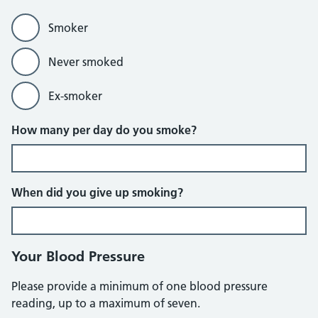
Smoker
Never smoked
Ex-smoker
How many per day do you smoke?
When did you give up smoking?
Your Blood Pressure
Please provide a minimum of one blood pressure
reading, up to a maximum of seven.