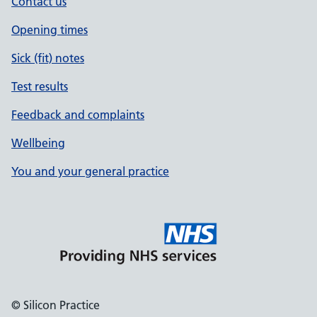
Contact us
Opening times
Sick (fit) notes
Test results
Feedback and complaints
Wellbeing
You and your general practice
© Silicon Practice