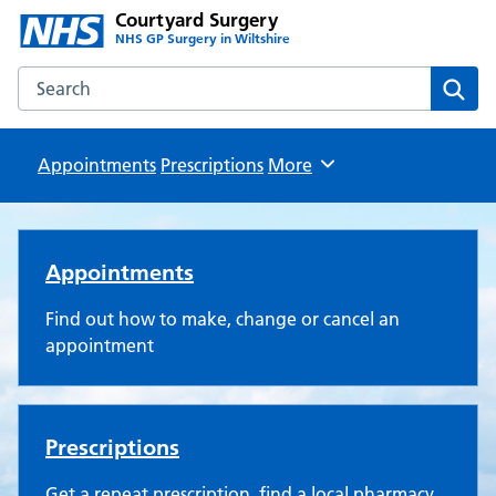
Courtyard Surgery
NHS GP Surgery in Wiltshire
Search the Courtyard Surgery website
Sear
Appointments
Prescriptions
Browse
More
Courtyard Surgery
Appointments
Find out how to make, change or cancel an
appointment
Prescriptions
Get a repeat prescription, find a local pharmacy