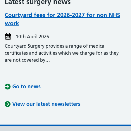
Latest surgery news
Courtyard fees for 2026-2027 for non NHS
work
10th April 2026
Courtyard Surgery provides a range of medical
certificates and activities which we charge for as they
are not covered by…
Go to news
View our latest newsletters