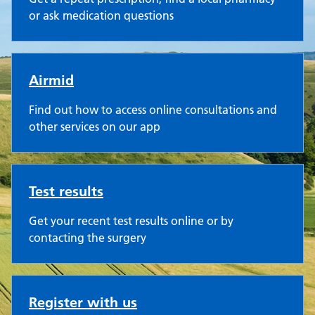
or ask medication questions
Airmid
Find out how to access online consultations and
other services on our app
Test results
Get your recent test results online or by
contacting the surgery
Register with us