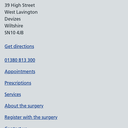
39 High Street
West Lavington
Devizes
Wiltshire
SN10 4JB
Get directions
01380 813 300
Appointments
Prescriptions
Services
About the surgery
Register with the surgery