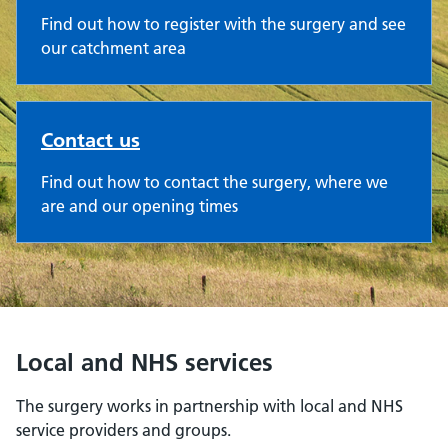
Find out how to register with the surgery and see
our catchment area
Contact us
Find out how to contact the surgery, where we
are and our opening times
Local and NHS services
The surgery works in partnership with local and NHS
service providers and groups.