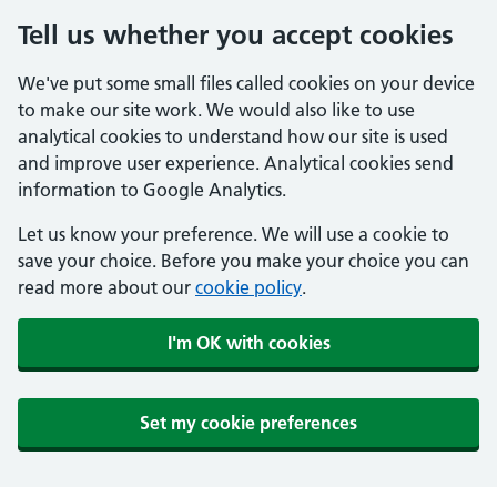
Tell us whether you accept cookies
We've put some small files called cookies on your device
to make our site work. We would also like to use
analytical cookies to understand how our site is used
and improve user experience. Analytical cookies send
information to Google Analytics.
Let us know your preference. We will use a cookie to
save your choice. Before you make your choice you can
read more about our
cookie policy
.
I'm OK with cookies
Set my cookie preferences