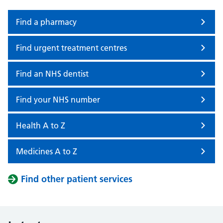
Find a pharmacy
Find urgent treatment centres
Find an NHS dentist
Find your NHS number
Health A to Z
Medicines A to Z
Find other patient services