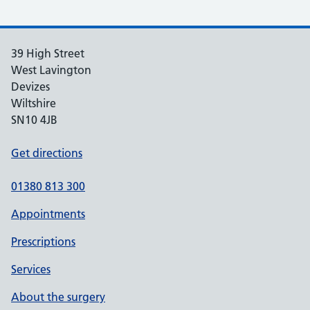
39 High Street
West Lavington
Devizes
Wiltshire
SN10 4JB
Get directions
01380 813 300
Appointments
Prescriptions
Services
About the surgery