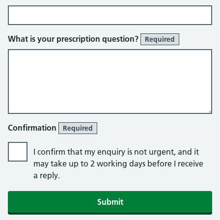
What is your prescription question?
Required
Confirmation
Required
I confirm that my enquiry is not urgent, and it
may take up to 2 working days before I receive
a reply.