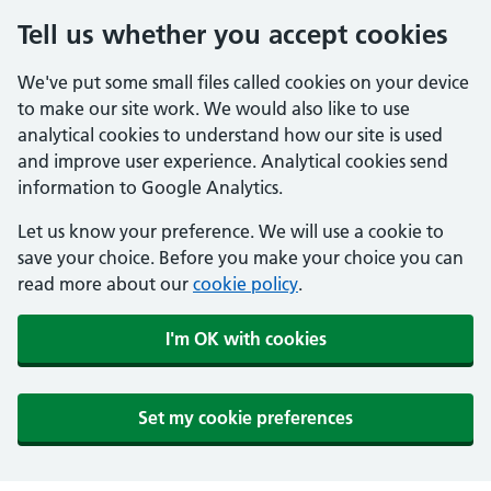
Tell us whether you accept cookies
We've put some small files called cookies on your device
to make our site work. We would also like to use
analytical cookies to understand how our site is used
and improve user experience. Analytical cookies send
information to Google Analytics.
Let us know your preference. We will use a cookie to
save your choice. Before you make your choice you can
read more about our
cookie policy
.
I'm OK with cookies
Set my cookie preferences