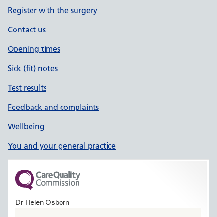
Register with the surgery
Contact us
Opening times
Sick (fit) notes
Test results
Feedback and complaints
Wellbeing
You and your general practice
Dr Helen Osborn