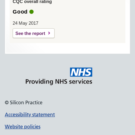
CQC overall rating
Good
24 May 2017
See the report
© Silicon Practice
Accessibility statement
Website policies