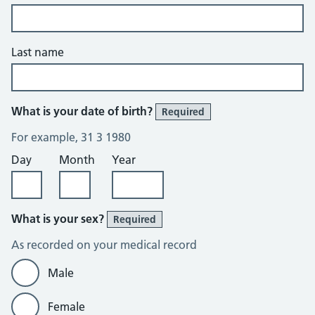
Last name
What is your date of birth?
Required
For example, 31 3 1980
Day
Month
Year
What is your sex?
Required
As recorded on your medical record
Male
Female