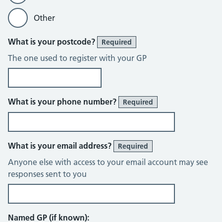
Other
What is your postcode?
Required
The one used to register with your GP
What is your phone number?
Required
What is your email address?
Required
Anyone else with access to your email account may see
responses sent to you
Named GP (if known):