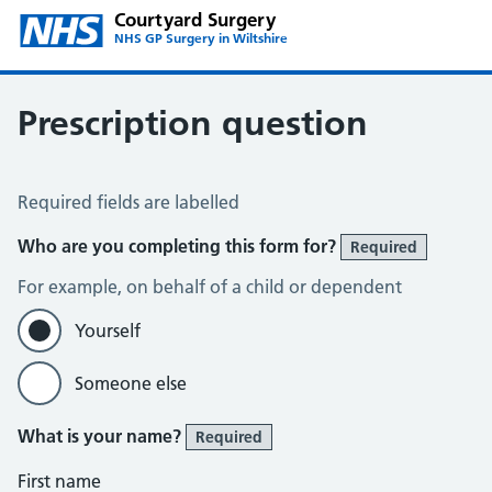
Courtyard Surgery
NHS GP Surgery in Wiltshire
Prescription question
Prescription Question
Required fields are labelled
Who are you completing this form for?
Required
For example, on behalf of a child or dependent
Yourself
Someone else
What is your name?
Required
First name