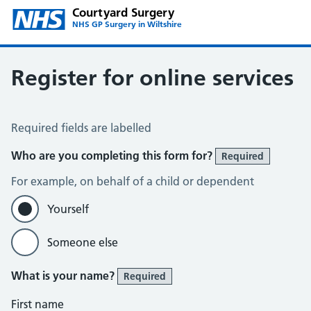
Courtyard Surgery
NHS GP Surgery in Wiltshire
Register for online services
Register for Online Services
Required fields are labelled
Who are you completing this form for?
Required
For example, on behalf of a child or dependent
Yourself
Someone else
What is your name?
Required
First name