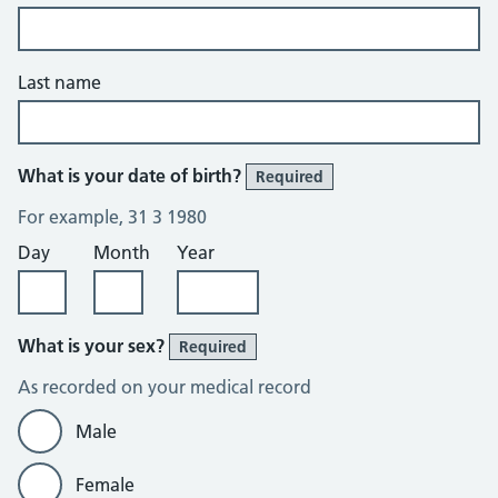
Last name
What is your date of birth?
Required
For example, 31 3 1980
Day
Month
Year
What is your sex?
Required
As recorded on your medical record
Male
Female