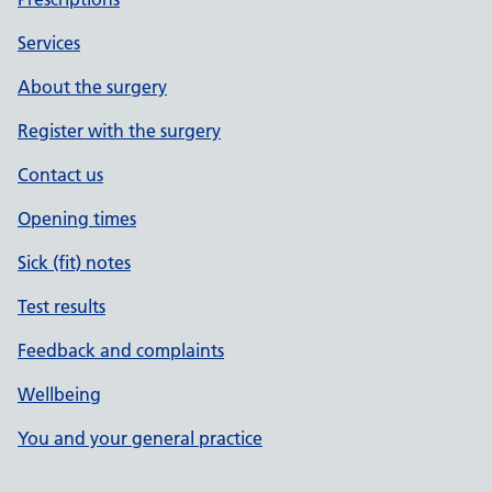
Services
About the surgery
Register with the surgery
Contact us
Opening times
Sick (fit) notes
Test results
Feedback and complaints
Wellbeing
You and your general practice