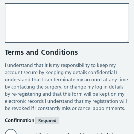
Terms and Conditions
I understand that it is my responsibility to keep my
account secure by keeping my details confidential I
understand that I can terminate my account at any time
by contacting the surgery, or change my log in details
by re-registering and that this form will be kept on my
electronic records I understand that my registration will
be revoked if I constantly miss or cancel appointments.
Confirmation
Required