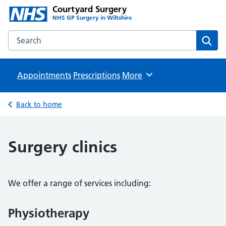
Courtyard Surgery
NHS GP Surgery in Wiltshire
Search the Courtyard Surgery website
Sear
Appointments
Prescriptions
Browse
More
Back to home
Surgery clinics
We offer a range of services including:
Physiotherapy