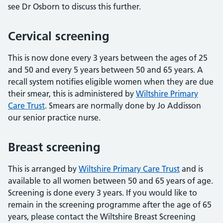
see Dr Osborn to discuss this further.
Cervical screening
This is now done every 3 years between the ages of 25
and 50 and every 5 years between 50 and 65 years. A
recall system notifies eligible women when they are due
their smear, this is administered by
Wiltshire Primary
Care Trust
. Smears are normally done by Jo Addisson
our senior practice nurse.
Breast screening
This is arranged by
Wiltshire Primary Care Trust
and is
available to all women between 50 and 65 years of age.
Screening is done every 3 years. If you would like to
remain in the screening programme after the age of 65
years, please contact the Wiltshire Breast Screening