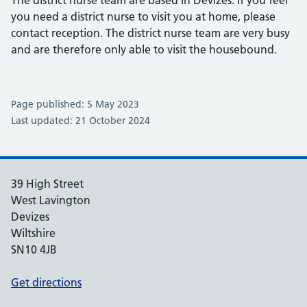
The district nurse team are based in Devizes. If you feel
you need a district nurse to visit you at home, please
contact reception. The district nurse team are very busy
and are therefore only able to visit the housebound.
Page published: 5 May 2023
Last updated: 21 October 2024
39 High Street
West Lavington
Devizes
Wiltshire
SN10 4JB
Get directions