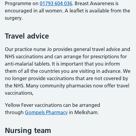
Programme on
01793 604 036
. Breast Awareness is
encouraged in all women. A leaflet is available from the
surgery.
Travel advice
Our practice nurse Jo provides general travel advice and
NHS vaccinations and can arrange for prescriptions for
anti-malarial tablets. It is important that you inform
them of all the countries you are visiting in advance. We
no longer provide vaccinations that are not covered by
the NHS. Many community pharmacies now offer travel
vaccinations,
Yellow Fever vaccinations can be arranged
through
Gompels Pharmacy
in Melksham.
Nursing team