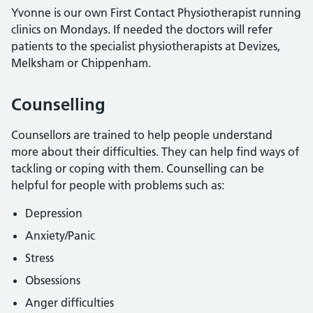
Yvonne is our own First Contact Physiotherapist running
clinics on Mondays. If needed the doctors will refer
patients to the specialist physiotherapists at Devizes,
Melksham or Chippenham.
Counselling
Counsellors are trained to help people understand
more about their difficulties. They can help find ways of
tackling or coping with them. Counselling can be
helpful for people with problems such as:
Depression
Anxiety/Panic
Stress
Obsessions
Anger difficulties