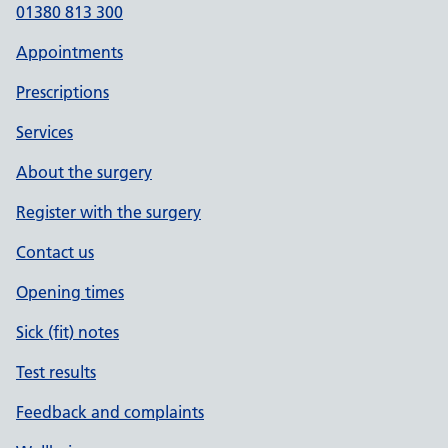
01380 813 300
Appointments
Prescriptions
Services
About the surgery
Register with the surgery
Contact us
Opening times
Sick (fit) notes
Test results
Feedback and complaints