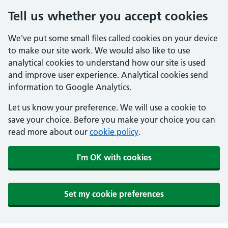
Tell us whether you accept cookies
We've put some small files called cookies on your device
to make our site work. We would also like to use
analytical cookies to understand how our site is used
and improve user experience. Analytical cookies send
information to Google Analytics.
Let us know your preference. We will use a cookie to
save your choice. Before you make your choice you can
read more about our
cookie policy
.
I'm OK with cookies
Set my cookie preferences