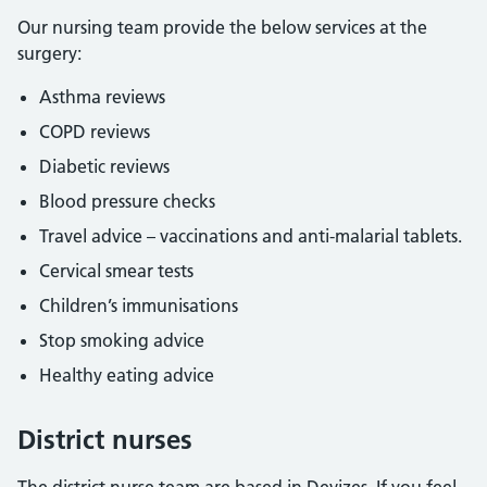
Our nursing team provide the below services at the
surgery:
Asthma reviews
COPD reviews
Diabetic reviews
Blood pressure checks
Travel advice – vaccinations and anti-malarial tablets.
Cervical smear tests
Children’s immunisations
Stop smoking advice
Healthy eating advice
District nurses