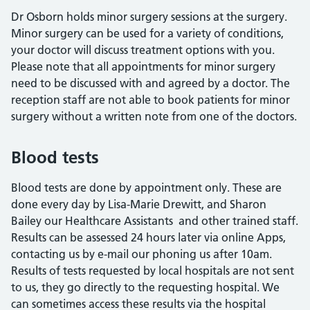
Dr Osborn holds minor surgery sessions at the surgery.
Minor surgery can be used for a variety of conditions,
your doctor will discuss treatment options with you.
Please note that all appointments for minor surgery
need to be discussed with and agreed by a doctor. The
reception staff are not able to book patients for minor
surgery without a written note from one of the doctors.
Blood tests
Blood tests are done by appointment only. These are
done every day by Lisa-Marie Drewitt, and Sharon
Bailey our Healthcare Assistants and other trained staff.
Results can be assessed 24 hours later via online Apps,
contacting us by e-mail our phoning us after 10am.
Results of tests requested by local hospitals are not sent
to us, they go directly to the requesting hospital. We
can sometimes access these results via the hospital