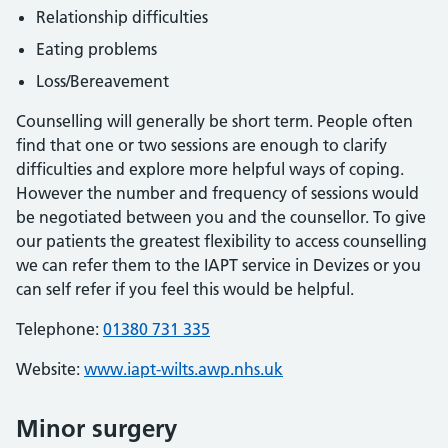
Relationship difficulties
Eating problems
Loss/Bereavement
Counselling will generally be short term. People often
find that one or two sessions are enough to clarify
difficulties and explore more helpful ways of coping.
However the number and frequency of sessions would
be negotiated between you and the counsellor. To give
our patients the greatest flexibility to access counselling
we can refer them to the IAPT service in Devizes or you
can self refer if you feel this would be helpful.
Telephone:
01380 731 335
Website:
www.iapt-wilts.awp.nhs.uk
Minor surgery