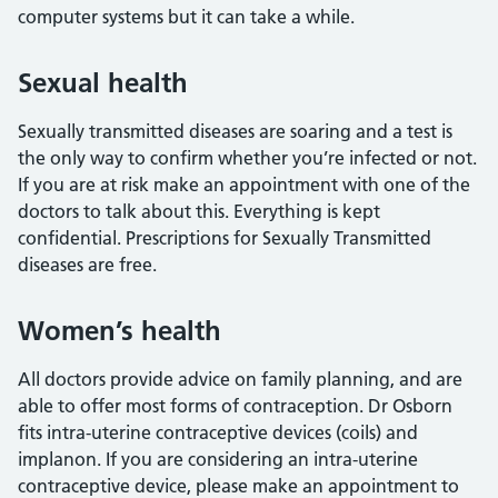
computer systems but it can take a while.
Sexual health
Sexually transmitted diseases are soaring and a test is
the only way to confirm whether you’re infected or not.
If you are at risk make an appointment with one of the
doctors to talk about this. Everything is kept
confidential. Prescriptions for Sexually Transmitted
diseases are free.
Women’s health
All doctors provide advice on family planning, and are
able to offer most forms of contraception. Dr Osborn
fits intra-uterine contraceptive devices (coils) and
implanon. If you are considering an intra-uterine
contraceptive device, please make an appointment to