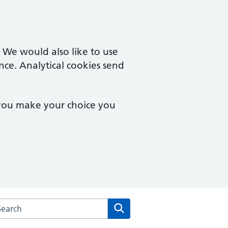
. We would also like to use
nce. Analytical cookies send
 you make your choice you
arch the Courtyard Surgery website
Search