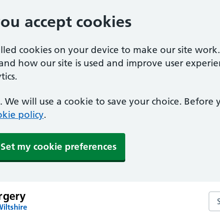
you accept cookies
alled cookies on your device to make our site work
tand how our site is used and improve user experie
ics.
 We will use a cookie to save your choice. Before
kie policy
.
Set my cookie preferences
rgery
Se
iltshire