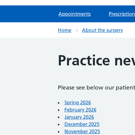
Appointments
Prescription
Home
About the surgery
Practice ne
Please see below our patient
Spring 2026
February 2026
January 2026
December 2025
November 2025