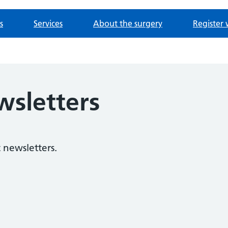
s
Services
About the surgery
Register 
wsletters
 newsletters.