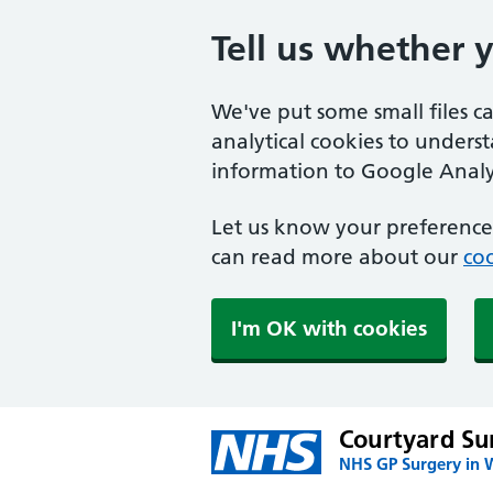
Tell us whether 
We've put some small files c
analytical cookies to unders
information to Google Analyt
Let us know your preference.
can read more about our
coo
I'm OK with cookies
Courtyard Su
NHS GP Surgery in W