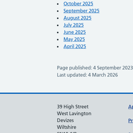
October 2025
September 2025
August 2025
July 2025
June 2025
May 2025
April 2025
Page published: 4 September 2023
Last updated: 4 March 2026
39 High Street
A
West Lavington
Devizes
Pr
Wiltshire