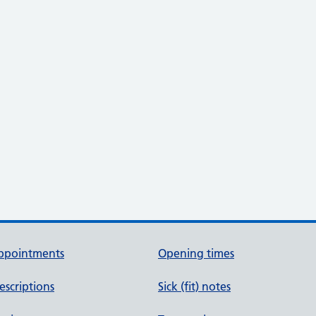
ppointments
Opening times
escriptions
Sick (fit) notes